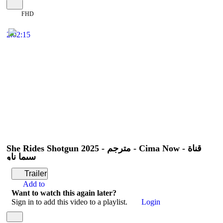
FHD
2:02:15
She Rides Shotgun 2025 - مترجم - Cima Now - قناة
سيما ناو
Trailer
Add to
Want to watch this again later?
Sign in to add this video to a playlist.
Login