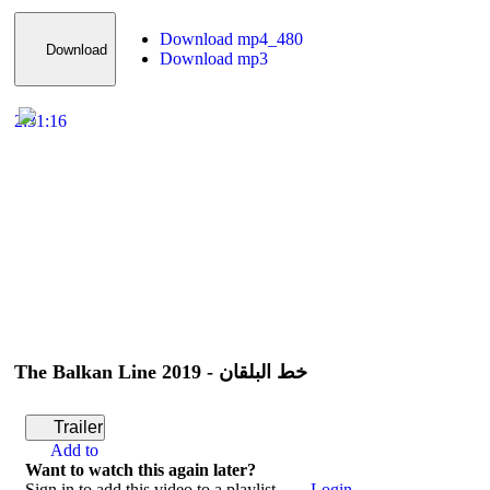
Download mp4_480
Download
Download mp3
2:31:16
The Balkan Line 2019 - خط البلقان
Trailer
Add to
Want to watch this again later?
Sign in to add this video to a playlist.
Login