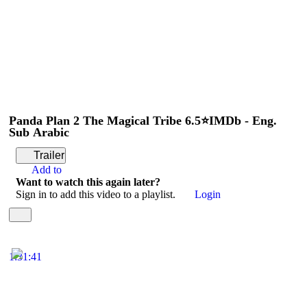
Panda Plan 2 The Magical Tribe 6.5⭐IMDb - Eng.
Sub Arabic
Trailer
Add to
Want to watch this again later?
Sign in to add this video to a playlist.
Login
1:31:41