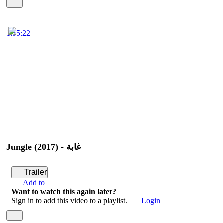
1:55:22
Jungle (2017) - غابة
Trailer
Add to
Want to watch this again later?
Sign in to add this video to a playlist.
Login