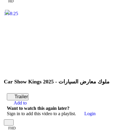
HD
1:18:25
Car Show Kings 2025 - ملوك معارض السيارات
Trailer
Add to
Want to watch this again later?
Sign in to add this video to a playlist.
Login
FHD