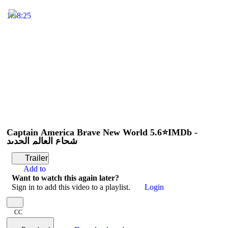
1:58:25
Captain America Brave New World 5.6⭐IMDb -
شجاع العالم الجديد
Trailer
Add to
Want to watch this again later?
Sign in to add this video to a playlist.
Login
CC