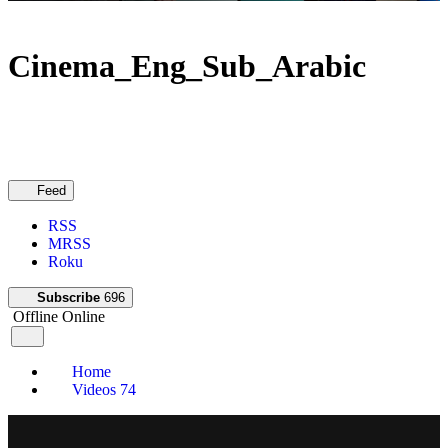
Cinema_Eng_Sub_Arabic
Feed
RSS
MRSS
Roku
Subscribe
696
Offline
Online
Home
Videos
74