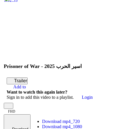
1:52:53
Prisoner of War - أسير الحرب 2025
Trailer
Add to
Want to watch this again later?
Sign in to add this video to a playlist.
Login
FHD
Download mp4_720
Download mp4_1080