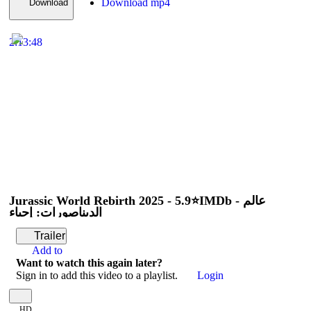
Download mp4
Download
2:13:48
Jurassic World Rebirth 2025 - 5.9⭐IMDb - عالم
الديناصورات: إحياء
Trailer
Add to
Want to watch this again later?
Sign in to add this video to a playlist.
Login
HD