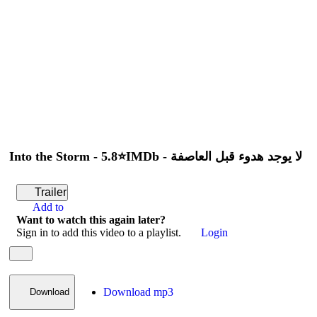
Play
Trailer
Add to
Want to watch this again later?
Sign in to add this video to a playlist.
Login
Share
×
Share
Into the Storm - 5.8⭐IMDb - لا يوجد هدوء قبل العاصفة
Trailer
Add to
Want to watch this again later?
Sign in to add this video to a playlist.
Login
Download mp3
Download