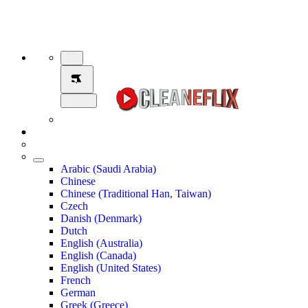
Arabic (Saudi Arabia)
Chinese
Chinese (Traditional Han, Taiwan)
Czech
Danish (Denmark)
Dutch
English (Australia)
English (Canada)
English (United States)
French
German
Greek (Greece)