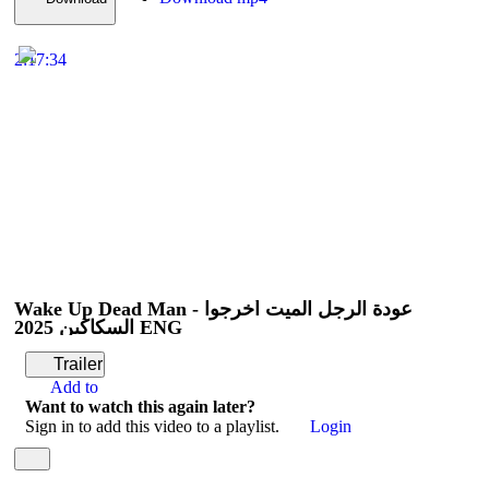
2:17:34
Wake Up Dead Man - عودة الرجل الميت أخرجوا
السكاكين 2025 ENG
Trailer
Add to
Want to watch this again later?
Sign in to add this video to a playlist.
Login