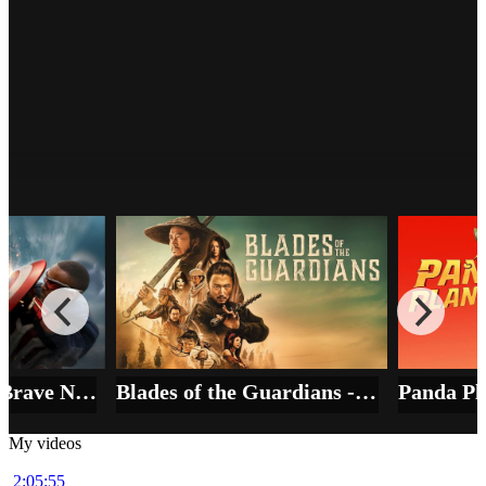
Mission Impossible - The Final
Reckoning - المهمة المستحيلة - الحساب
النهائي
64972
Film
HD
Captain America Brave New World 5.6⭐IMDb - شجاع العالم الجديد
Blades of the Guardians - ENG. 2026 - 6.9⭐IMDb - شفرات الحراس
My videos
2:05:55