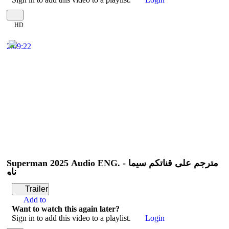
HD
2:09:22
Superman 2025 Audio ENG. - مترجم على قناتكم سيما
ناو
Trailer
Add to
Want to watch this again later?
Sign in to add this video to a playlist.
Login