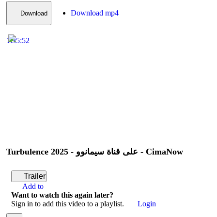
Download mp4
Download
1:35:52
Turbulence 2025 - على قناة سيمانوو - CimaNow
Trailer
Add to
Want to watch this again later?
Sign in to add this video to a playlist.
Login