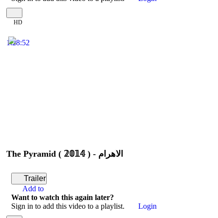
HD
1:28:52
The Pyramid ( 𝟚𝟘𝟙𝟜 ) - الأهرام
Trailer
Add to
Want to watch this again later?
Sign in to add this video to a playlist.
Login