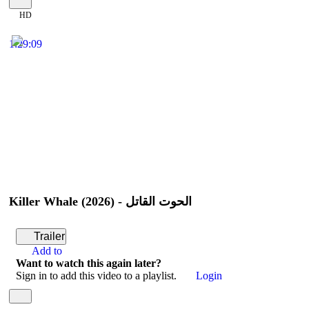
HD
1:29:09
Killer Whale (2026) - الحوت القاتل
Trailer
Add to
Want to watch this again later?
Sign in to add this video to a playlist.
Login