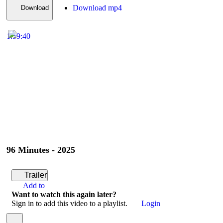
Download mp4
Download
1:59:40
96 Minutes - 2025
Trailer
Add to
Want to watch this again later?
Sign in to add this video to a playlist.
Login