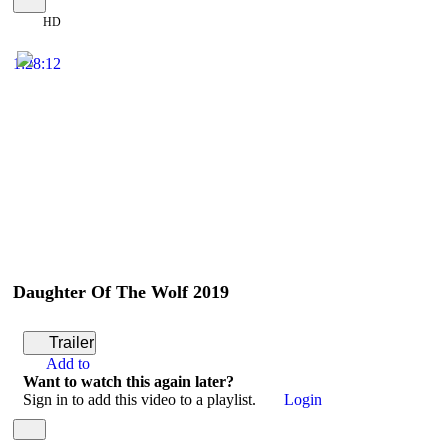
HD
1:28:12
Daughter Of The Wolf 2019
Trailer
Add to
Want to watch this again later?
Sign in to add this video to a playlist.
Login